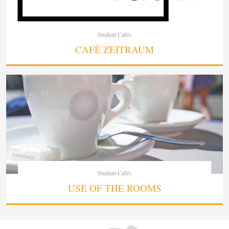
Student Cafés
CAFÉ ZEITRAUM
Student Cafés
USE OF THE ROOMS