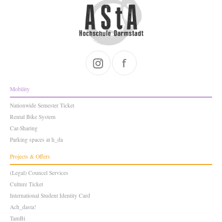
Mobility
Nationwide Semester Ticket
Rental Bike System
Car-Sharing
Parking spaces at h_da
Projects & Offers
(Legal) Councel Services
Culture Ticket
International Student Identity Card
Ach_dasta!
TamBi