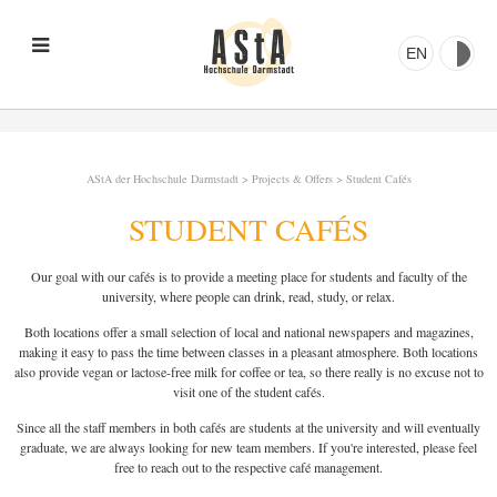
EN
AStA der Hochschule Darmstadt
>
Projects & Offers
>
Student Cafés
STUDENT CAFÉS
Our goal with our cafés is to provide a meeting place for students and faculty of the
university, where people can drink, read, study, or relax.
Both locations offer a small selection of local and national newspapers and magazines,
making it easy to pass the time between classes in a pleasant atmosphere. Both locations
also provide vegan or lactose-free milk for coffee or tea, so there really is no excuse not to
visit one of the student cafés.
Since all the staff members in both cafés are students at the university and will eventually
graduate, we are always looking for new team members. If you're interested, please feel
free to reach out to the respective café management.