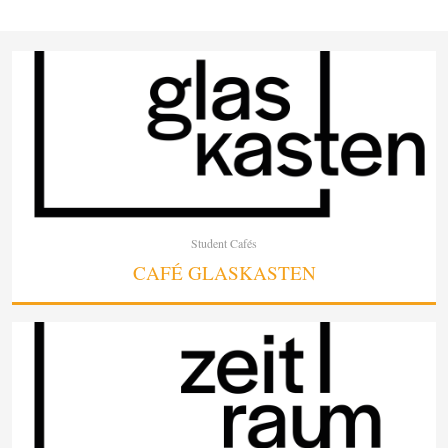
Student Cafés
CAFÉ GLASKASTEN